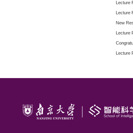
Lecture 
Lecture 
New Rese
Lecture 
Congratu
Lecture 