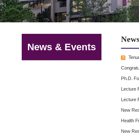
News
News & Events
Tenur
Congratu
Ph.D. Fo
Lecture 
Lecture 
New Rese
Health F
New Rese