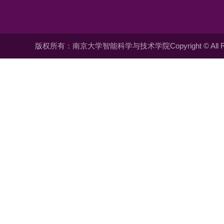
版权所有：南京大学智能科学与技术学院Copyright © All Righ