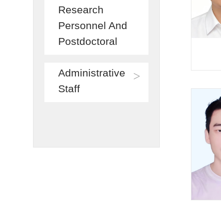
Research
Personnel And
Postdoctoral
Administrative
>
Staff