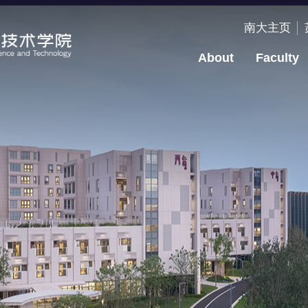
南大主页
About
Faculty