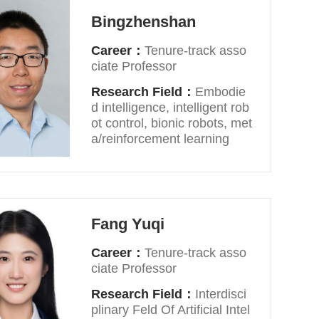
Bingzhenshan
Career：
Tenure-track asso
ciate Professor
Research Field：
Embodie
d intelligence, intelligent rob
ot control, bionic robots, met
a/reinforcement learning
Fang Yuqi
Career：
Tenure-track asso
ciate Professor
Research Field：
Interdisci
plinary Feld Of Artificial Intel