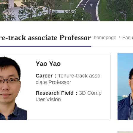
e-track associate Professor
homepage
/
Facu
Yao Yao
Career：
Tenure-track asso
ciate Professor
Research Field：
3D Comp
uter Vision