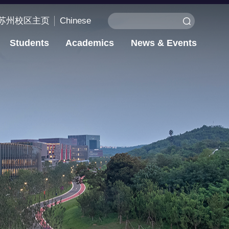
苏州校区主页
Chinese
Students
Academics
News & Events