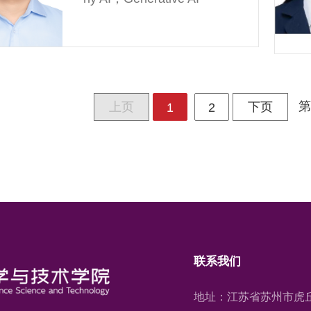
第
上页
下页
1
2
联系我们
地址：江苏省苏州市虎丘