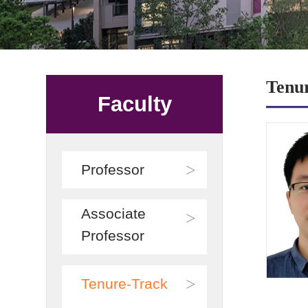
Tenur
Faculty
>
Professor
Associate
>
Professor
>
Tenure-Track