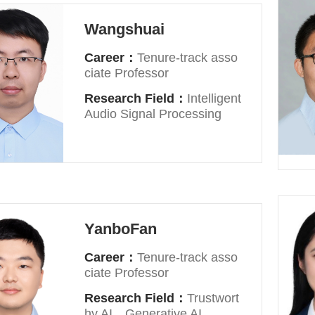
Wangshuai
Career：
Tenure-track asso
ciate Professor
Research Field：
Intelligent
Audio Signal Processing
YanboFan
Career：
Tenure-track asso
ciate Professor
Research Field：
Trustwort
hy AI，Generative AI