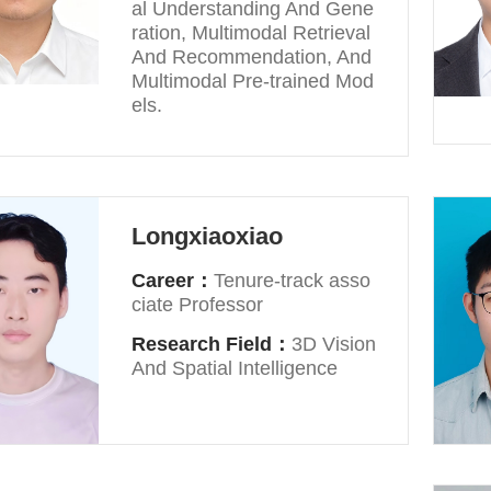
al Understanding And Gene
ration, Multimodal Retrieval
And Recommendation, And
Multimodal Pre-trained Mod
els.
Longxiaoxiao
Career：
Tenure-track asso
ciate Professor
Research Field：
3D Vision
And Spatial Intelligence