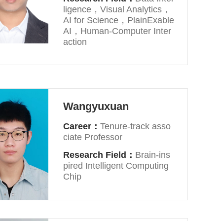
ligence，Visual Analytics，
AI for Science，PlainExable
AI，Human-Computer Inter
action
Wangyuxuan
Career：
Tenure-track asso
ciate Professor
Research Field：
Brain-ins
pired Intelligent Computing
Chip