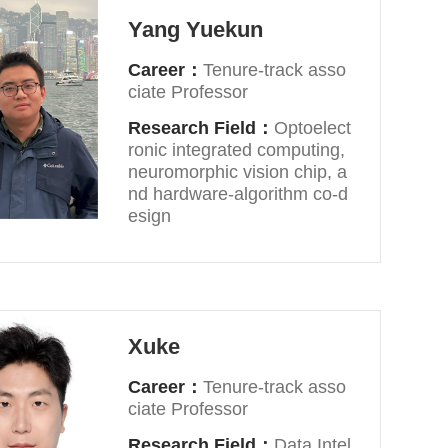
Yang Yuekun
Career：
Tenure-track asso
ciate Professor
Research Field：
Optoelect
ronic integrated computing,
neuromorphic vision chip, a
nd hardware-algorithm co-d
esign
Xuke
Career：
Tenure-track asso
ciate Professor
Research Field：
Data Intel