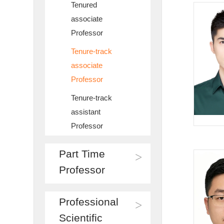
Tenured
associate
Professor
Tenure-track
associate
Professor
Tenure-track
assistant
Professor
Part Time
>
Professor
Professional
>
Scientific