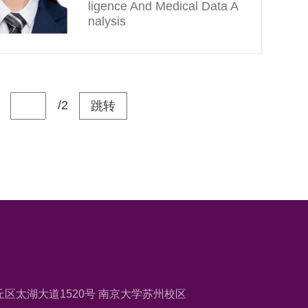
ligence And Medical Data A
nalysis
/2
跳转
区太湖大道1520号 南京大学苏州校区