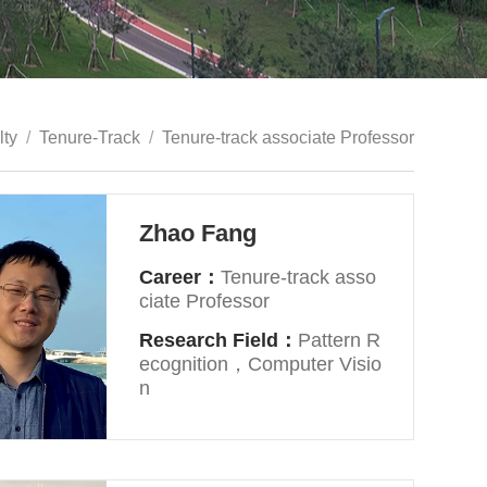
lty
/
Tenure-Track
/
Tenure-track associate Professor
Zhao Fang
Career：
Tenure-track asso
ciate Professor
Research Field：
Pattern R
ecognition，Computer Visio
n