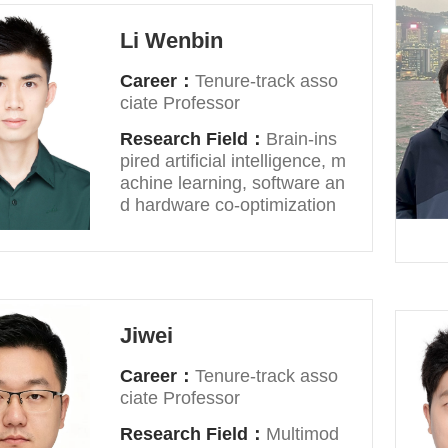
Li Wenbin
Career：
Tenure-track asso
ciate Professor
Research Field：
Brain-ins
pired artificial intelligence, m
achine learning, software an
d hardware co-optimization
Jiwei
Career：
Tenure-track asso
ciate Professor
Research Field：
Multimod