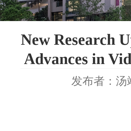
New Research U
Advances in Vi
发布者：汤