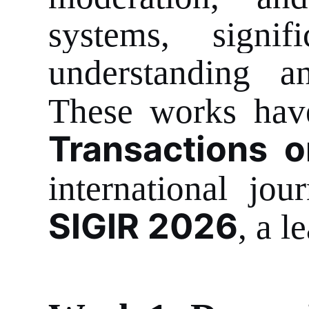
systems, signif
understanding an
These works have
Transactions 
international jo
SIGIR 2026
, a l