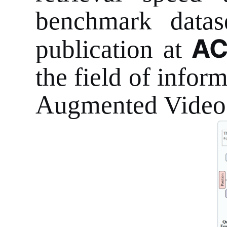
benchmark datas
AC
publication at
the field of inform
Augmented Video 