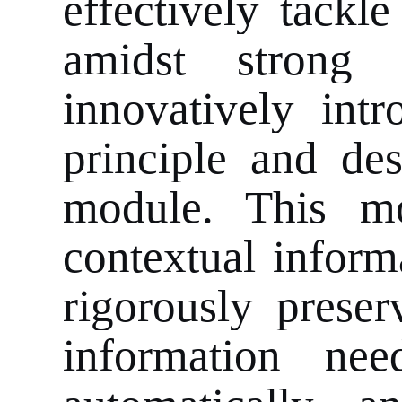
effectively tackle
amidst strong
innovatively int
principle and de
module. This mo
contextual inform
rigorously preser
information nee