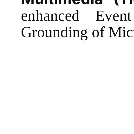
enhanced Event
Grounding of Mic