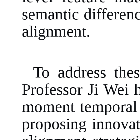
semantic differen
alignment.
To address thes
Professor Ji Wei 
moment temporal g
proposing innovat