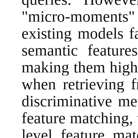
"micro-moments" 
existing models f
semantic feature
making them highly
when retrieving f
discriminative me
feature matching, 
level feature mat