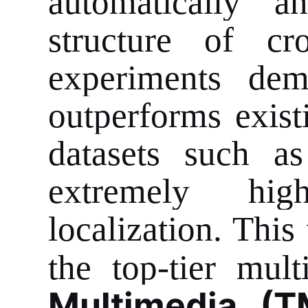
automatically a
structure of cr
experiments demo
outperforms exis
datasets such a
extremely hig
localization. This
the top-tier mul
Multimedia (