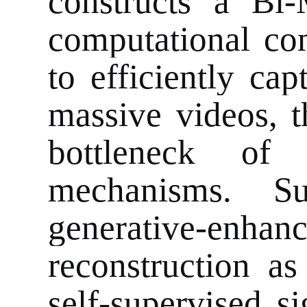
constructs a Bi
computational co
to efficiently ca
massive videos, t
bottleneck of t
mechanisms. Su
generative-enhan
reconstruction as
self-supervised s