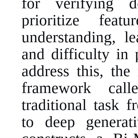
for verifying d
prioritize feat
understanding, le
and difficulty in 
address this, the
framework cal
traditional task 
to deep generat