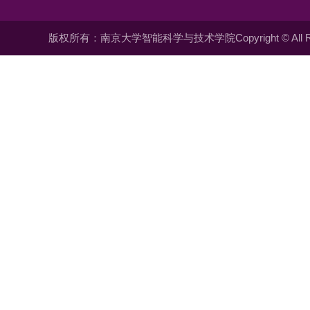
版权所有：南京大学智能科学与技术学院Copyright © All Righ