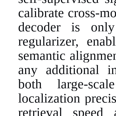
calibrate cross-mo
decoder is only
regularizer, ena
semantic alignmen
any additional 
both large-scal
localization preci
retrieval speed