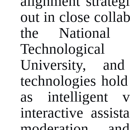
alignment strateg
out in close coll
the National 
Technological
University, and
technologies hold
as intelligent 
interactive assis
moderation, an