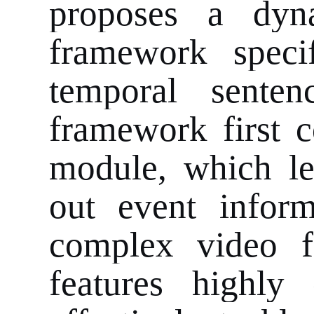
proposes a dyna
framework speci
temporal sente
framework first c
module, which le
out event inform
complex video fe
features highly