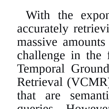
With the expon
accurately retrie
massive amounts 
challenge in the 
Temporal Groun
Retrieval (VCMR)
that are semanti
queries. Howeve