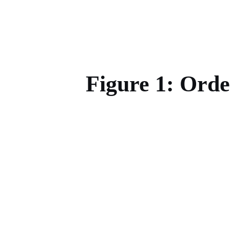
Figure 1: Ord