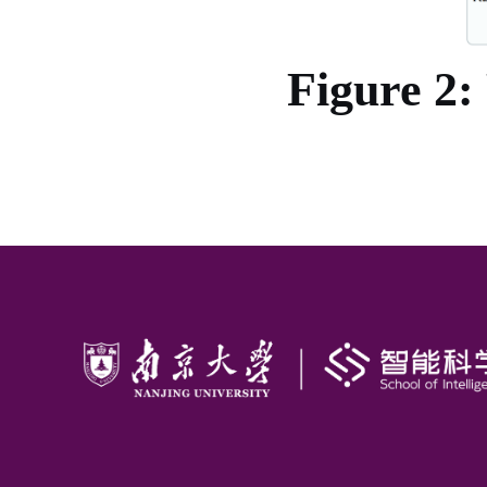
Figure 2