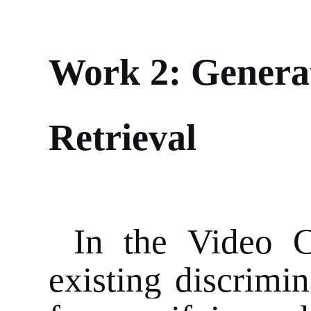
Work 2: Genera
Retrieval
In the Video 
existing discrimi