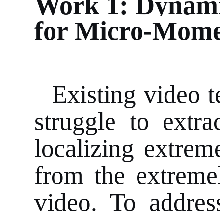
Work 1: Dynami
for Micro-Mome
Existing video 
struggle to extra
localizing extrem
from the extremel
video. To addres