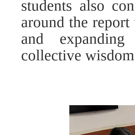
students also co
around the report 
and expanding 
collective wisdom