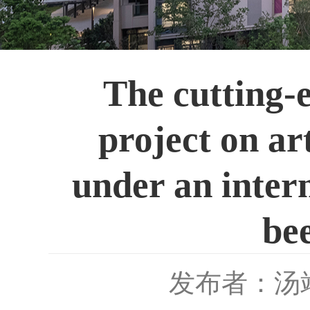
The cutting-e
project on ar
under an intern
bee
发布者：汤