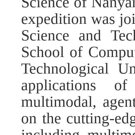
Science of Nanyan
expedition was joi
Science and Tec
School of Comput
Technological Un
applications o
multimodal, agent
on the cutting-ed
including multimo