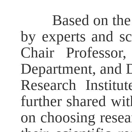
Based on the six
by experts and sc
Chair Professor,
Department, and Di
Research Institu
further shared wit
on choosing resear