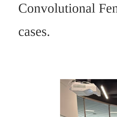
Convolutional Fen
cases.