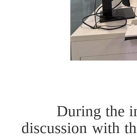
During the inter
discussion with th