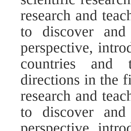
research and teac
to discover and
perspective, intro
countries and t
directions in the 
research and teac
to discover and
perspective, intro