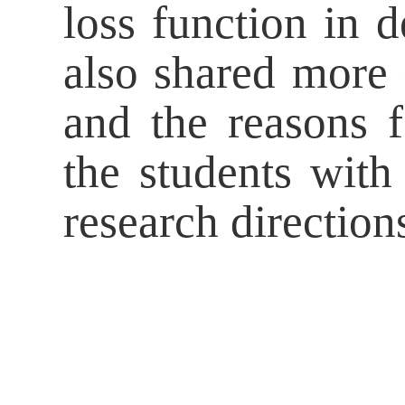
loss function in 
also shared more o
and the reasons f
the students wit
research direction