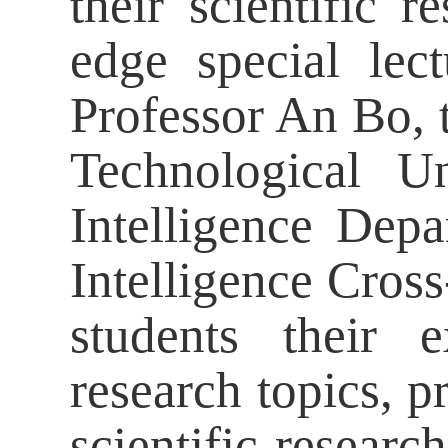
their scientific r
edge special lec
Professor An Bo, 
Technological Un
Intelligence Depa
Intelligence Cross
students their 
research topics, p
scientific resear