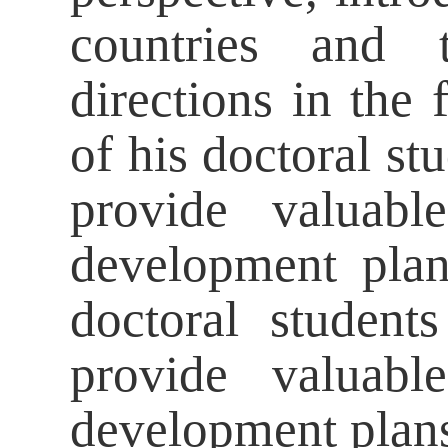
countries and t
directions in the
of his doctoral st
provide valuabl
development plan
doctoral studen
provide valuabl
development plan