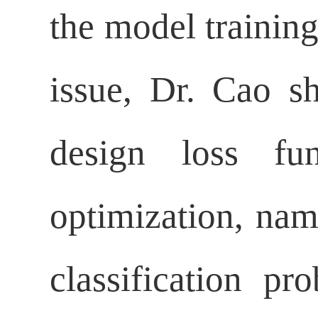
the model training
issue, Dr. Cao s
design loss fu
optimization, name
classification p