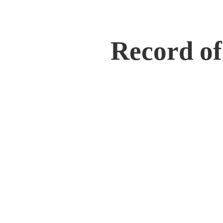
Record of 