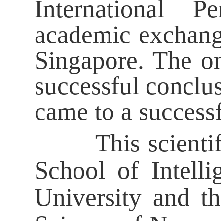
International P
academic exchang
Singapore. The on
successful conclus
came to a success
This scientific 
School of Intell
University and t