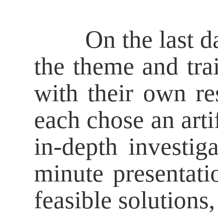
On the last day o
the theme and tra
with their own re
each chose an artif
in-depth investig
minute presentati
feasible solutions