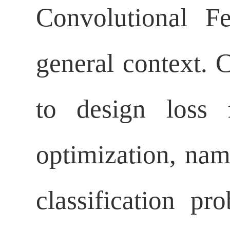
Convolutional F
general context. 
to design loss 
optimization, name
classification p