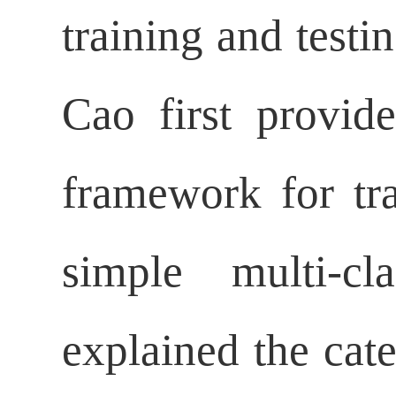
training and testi
Cao first provide
framework for tr
simple multi-cl
explained the cate