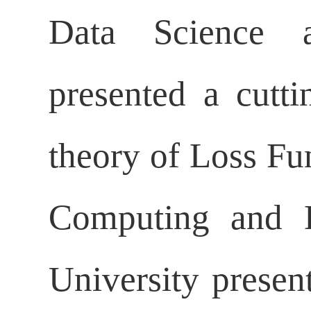
Data Science a
presented a cutti
theory of Loss Fu
Computing and D
University presen