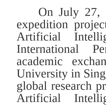
On July 27, 202
expedition projec
Artificial Int
International P
academic exchan
University in Sin
global research pr
Artificial Int