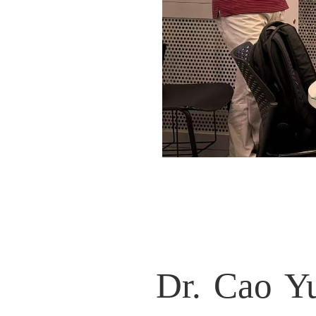
Dr. Cao Yuzhou