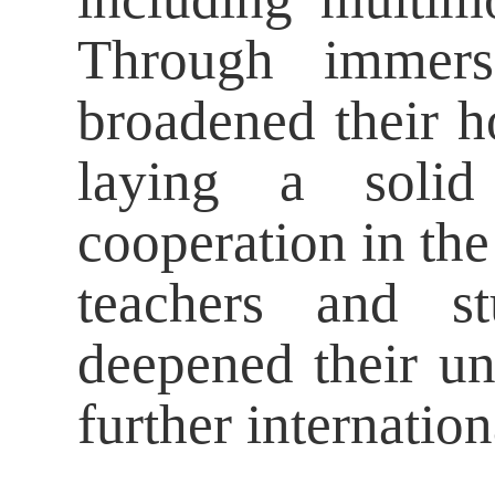
Through immersi
broadened their h
laying a solid 
cooperation in th
teachers and st
deepened their un
further internation