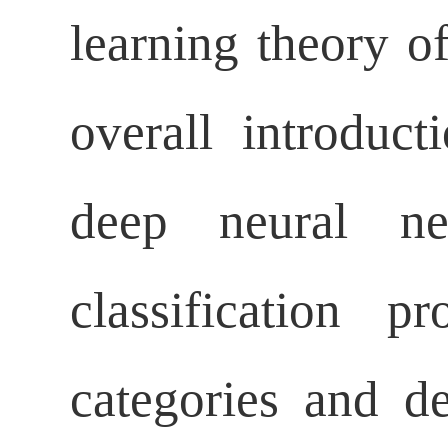
learning theory o
overall introduct
deep neural ne
classification 
categories and d