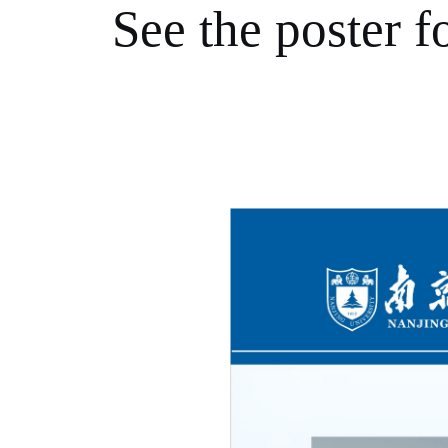
See the poster fo