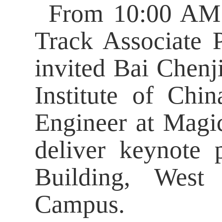
From 10:00 AM 
Track Associate 
invited Bai Chenji
Institute of Ch
Engineer at Magi
deliver keynote 
Building, West
Campus.