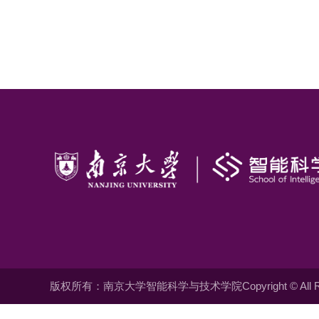
版权所有：南京大学智能科学与技术学院Copyright © All Righ