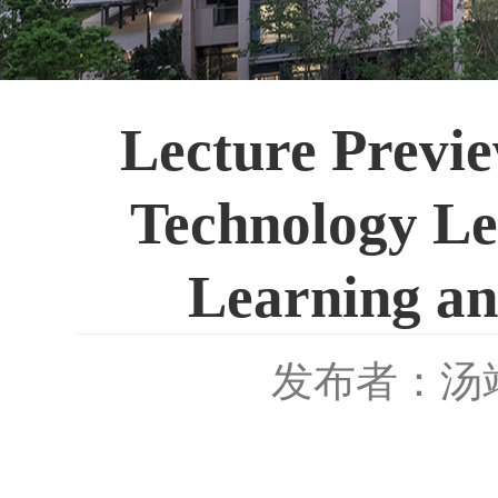
Lecture Previe
Technology L
Learning an
发布者：汤