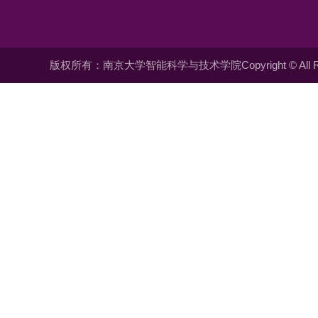
版权所有：南京大学智能科学与技术学院Copyright © All Righ