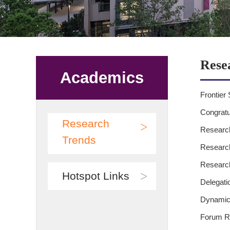
Rese
Academics
Frontier 
Congratu
Research
>
Research
Trends
Research
Research
>
Hotspot Links
Delegati
Dynamics
Forum Re