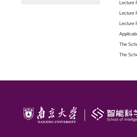
Lecture P
Lecture P
Lecture P
Applicat
The Scho
The Scho